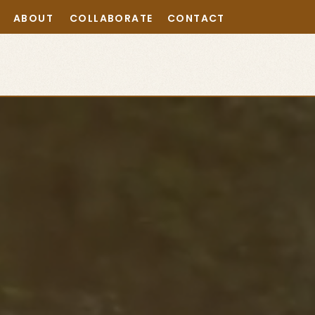
ABOUT
COLLABORATE
CONTACT