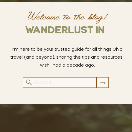
Welcome to the blog!
W
A
N
D
E
R
L
U
S
|
I’m here to be your trusted guide for all things Ohio
travel (and beyond), sharing the tips and resources I
wish I had a decade ago.
Search
for: