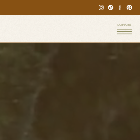
CATEGORIES